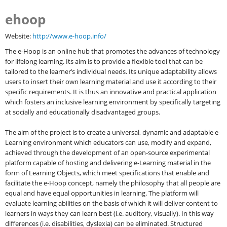
ehoop
Website:
http://www.e-hoop.info/
The e-Hoop is an online hub that promotes the advances of technology
for lifelong learning. Its aim is to provide a flexible tool that can be
tailored to the learner’s individual needs. Its unique adaptability allows
users to insert their own learning material and use it according to their
specific requirements. It is thus an innovative and practical application
which fosters an inclusive learning environment by specifically targeting
at socially and educationally disadvantaged groups.
The aim of the project is to create a universal, dynamic and adaptable e-
Learning environment which educators can use, modify and expand,
achieved through the development of an open-source experimental
platform capable of hosting and delivering e-Learning material in the
form of Learning Objects, which meet specifications that enable and
facilitate the e-Hoop concept, namely the philosophy that all people are
equal and have equal opportunities in learning. The platform will
evaluate learning abilities on the basis of which it will deliver content to
learners in ways they can learn best (i.e. auditory, visually). In this way
differences (i.e. disabilities, dyslexia) can be eliminated. Structured