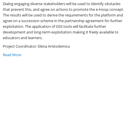
Dialog engaging diverse stakeholders will be used to identify obstacles
that prevent this, and agree on actions to promote the e-Hoop concept.
The results will be used to derive the requirements for the platform and
agree on a succession scheme in the partnership agreement for further
exploitation. The application of OSS tools will facilitate further
development and long-term exploitation making it freely available to
educators and learners.
Project Coordinator: Elena Aristodemou
Read More