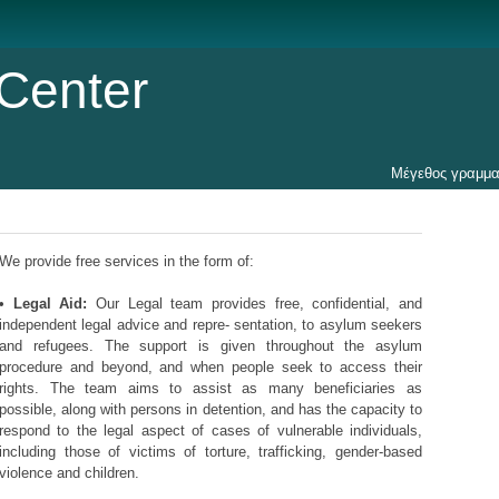
Center
Μέγεθος γραμμα
We provide free services in the form of:
•
Legal Aid:
Our Legal team provides free, confidential, and
independent legal advice and repre- sentation, to asylum seekers
and refugees. The support is given throughout the asylum
procedure and beyond, and when people seek to access their
rights. The team aims to assist as many beneficiaries as
possible, along with persons in detention, and has the capacity to
respond to the legal aspect of cases of vulnerable individuals,
including those of victims of torture, trafficking, gender-based
violence and children.