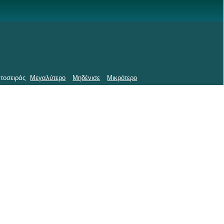
τοσειράς
Μεγαλύτερο
Μηδένισε
Μικρότερο