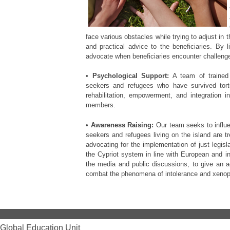
face various obstacles while trying to adjust in 
and practical advice to the beneficiaries. By l
advocate when beneficiaries encounter challenge
•
Psychological Support:
A team of trained 
seekers and refugees who have survived tortur
rehabilitation, empowerment, and integration i
members.
•
Awareness Raising:
Our team seeks to influe
seekers and refugees living on the island are tr
advocating for the implementation of just legisl
the Cypriot system in line with European and in
the media and public discussions, to give an acc
combat the phenomena of intolerance and xenop
Global Education Unit