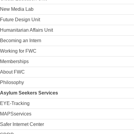
New Media Lab
Future Design Unit
Humanitarian Affairs Unit
Becoming an Intern
Working for FWC
Memberships
About FWC
Philosophy
Asylum Seekers Services
EYE-Tracking
MAPSservices
Safer Internet Center