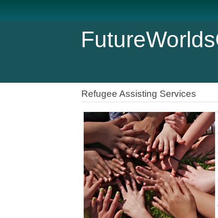
FutureWorlds
Refugee Assisting Services