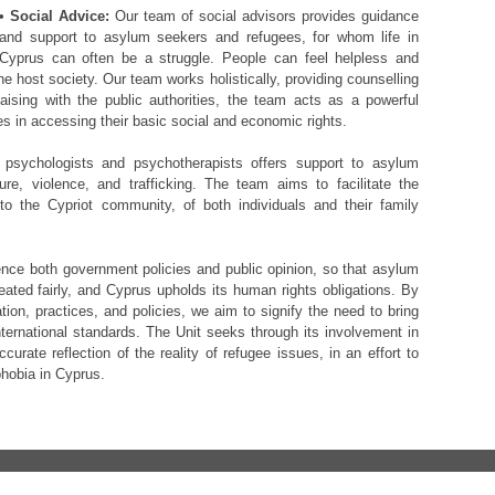
•
Social Advice:
Our team of social advisors provides guidance
and support to asylum seekers and refugees, for whom life in
Cyprus can often be a struggle. People can feel helpless and
the host society. Our team works holistically, providing counselling
iaising with the public authorities, the team acts as a powerful
s in accessing their basic social and economic rights.
psychologists and psychotherapists offers support to asylum
e, violence, and trafficking. The team aims to facilitate the
nto the Cypriot community, of both individuals and their family
nce both government policies and public opinion, so that asylum
eated fairly, and Cyprus upholds its human rights obligations. By
ation, practices, and policies, we aim to signify the need to bring
ternational standards. The Unit seeks through its involvement in
urate reflection of the reality of refugee issues, in an effort to
hobia in Cyprus.